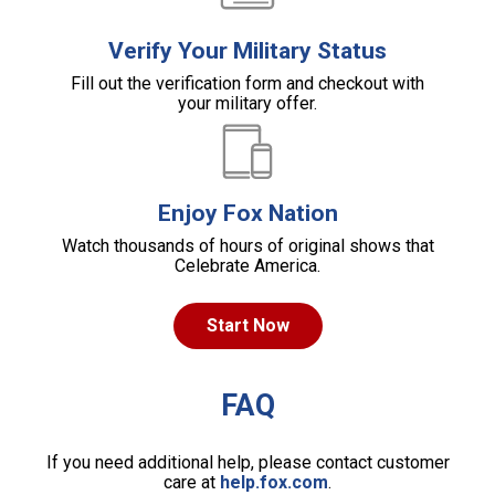
Verify Your Military Status
Fill out the verification form and checkout with
your military offer.
Enjoy Fox Nation
Watch thousands of hours of original shows that
Celebrate America.
Start Now
FAQ
If you need additional help, please contact customer
care at
help.fox.com
.