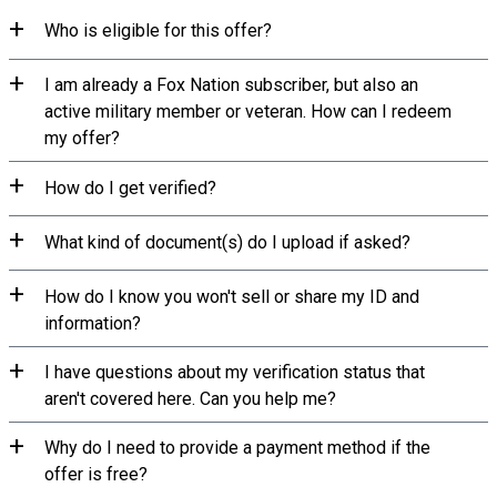
Who is eligible for this offer?
I am already a Fox Nation subscriber, but also an
active military member or veteran. How can I redeem
my offer?
How do I get verified?
What kind of document(s) do I upload if asked?
How do I know you won't sell or share my ID and
information?
I have questions about my verification status that
aren't covered here. Can you help me?
Why do I need to provide a payment method if the
offer is free?