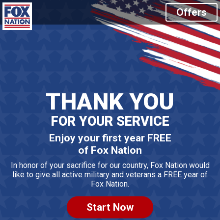
Offers
THANK YOU
FOR YOUR SERVICE
Enjoy your first year FREE
of Fox Nation
In honor of your sacrifice for our country, Fox Nation would
like to
give all active military and veterans a FREE year of
Fox Nation.
Start Now