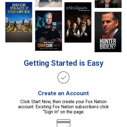
Getting Started is Easy
Create an Account
Click Start Now, then create your Fox Nation
account. Existing Fox Nation subscribers click
“Sign In” on the page.