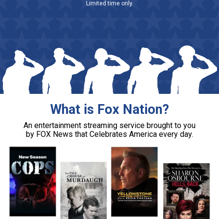
Limited time only.
What is Fox Nation?
An entertainment streaming service brought to you
by FOX News that Celebrates America every day.